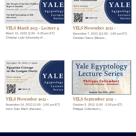
YELS March 2023 - Lecture 4
YELS November 2022 -
Lecture 3
March 31, 2023 (2:30 - 4:30 pm ET)
December 7, 2022 (12:00 - 1:00 pm ET)
Christian Leitz (University of...
Christian Greco (Museo...
YELS November 2022 -
YELS September 2022 -
Lecture 2
Lecture 1
November 16, 2022 (1:00 - 2:00 pm ET)
October 5, 2022 (1:00 - 2:00 pm ET)
Irene Soto Marín (Harvard...
Philippe Collombert (...
Yale University