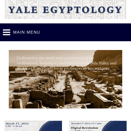
Skip to
main
content
Y
ale Egyptology
MAIN MENU
Dedicated to the study and exploration of the
civilizations, languages, and history of the Nile Valley and
its desert hinterlands from prehistory to late antiquity.