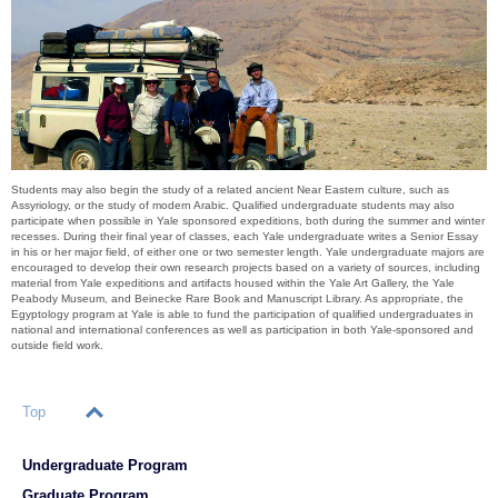
Students may also begin the study of a related ancient Near Eastern culture, such as
Assyriology, or the study of modern Arabic. Qualified undergraduate students may also
participate when possible in Yale sponsored expeditions, both during the summer and winter
recesses. During their final year of classes, each Yale undergraduate writes a Senior Essay
in his or her major field, of either one or two semester length. Yale undergraduate majors are
encouraged to develop their own research projects based on a variety of sources, including
material from Yale expeditions and artifacts housed within the Yale Art Gallery, the Yale
Peabody Museum, and Beinecke Rare Book and Manuscript Library. As appropriate, the
Egyptology program at Yale is able to fund the participation of qualified undergraduates in
national and international conferences as well as participation in both Yale-sponsored and
outside field work.
Top
Undergraduate Program
Graduate Program