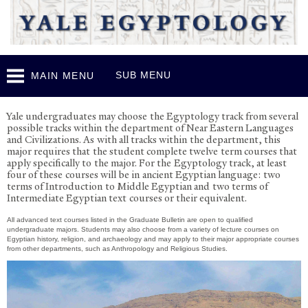
Skip to
main
content
SUB MENU
MAIN MENU
Undergraduate Program
Y
ale undergraduates may choose the Egyptology track from several
possible tracks within the department of
N
ear Eastern Languages
and Civilizations. As with all tracks within the department, this
major requires that the student complete twelve term courses that
apply specifically to the major. For the Egyptology track, at least
four of these courses will be in ancient Egyptian language: two
terms of Introduction to Middle Egyptian and two terms of
Intermediate Egyptian text courses or their equivalent.
All advanced text courses listed in the Graduate Bulletin are open to qualified
undergraduate majors. Students may also choose from a variety of lecture courses on
Egyptian history, religion, and archaeology and may apply to their major appropriate courses
from other departments, such as Anthropology and Religious Studies.