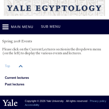
Skip to
main
content
SUB MENU
MAIN MENU
Events
Spring 2018 Events
Please click on the Current Lectures section in the dropdown menu
(on the left) to display the various events and lectures.
Top
Current lectures
Past lectures
Yale University
Copyright © 2026 Yale University · All rights reserved ·
Privacy policy
Accessibility