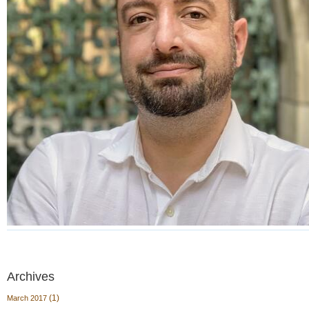
Archives
(1)
March 2017