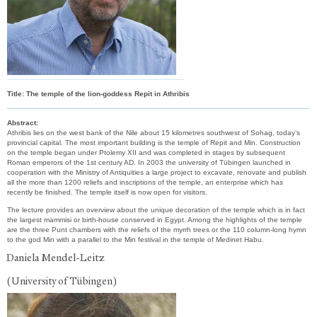
Title:
The temple of the lion-goddess Repit in Athribis
Abstract:
Athribis lies on the west bank of the Nile about 15 kilometres southwest of Sohag, today’s
provincial capital. The most important building is the temple of Repit and Min. Construction
on the temple began under Ptolemy XII and was completed in stages by subsequent
Roman emperors of the 1st century AD. In 2003 the university of Tübingen launched in
cooperation with the Ministry of Antiquities a large project to excavate, renovate and publish
all the more than 1200 reliefs and inscriptions of the temple, an enterprise which has
recently be finished. The temple itself is now open for visitors.
The lecture provides an overview about the unique decoration of the temple which is in fact
the largest mammisi or birth-house conserved in Egypt. Among the highlights of the temple
are the three Punt chambers with the reliefs of the myrrh trees or the 110 column-long hymn
to the god Min with a parallel to the Min festival in the temple of Medinet Habu.
Daniela Mendel-Leitz
(University of Tübingen)