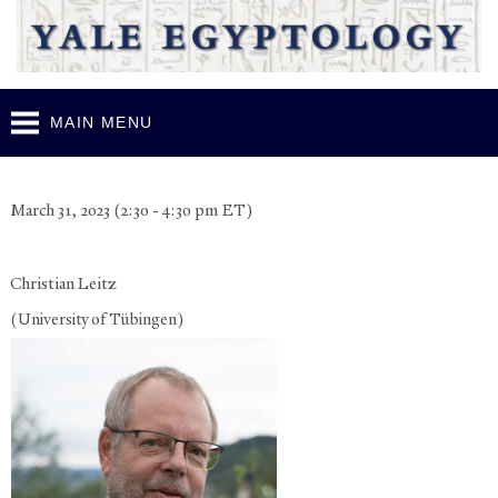
Skip to
main
content
MAIN MENU
YELS March 2023 - Lecture 4
March 31, 2023 (2:30 - 4:30 pm ET)
Christian Leitz
(University of Tübingen)