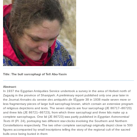
Title: The bull sarcophagi of Tell Abu-Yasin
Abstract:
In 1937 the Egyptian Antiquities Service undertook a survey in the area of Horbeit north of
Zagazig in the province of Sharqiyeh. A preliminary report published only one year later in
the Journal
Annales du service des antiquités de l’Égypte
38 in 1938 made seven more or
less fragmentary pieces of large bull sarcophagi known, which contain an extensive program
of religious depictions and texts. The seven objects are four sarcophagi (JE 86717–86720)
and three lids (JE 86721–86723), from which three sarcophagi and three lids make up a
complete sarcophagus. One lid (JE 86723) was partly published in
Egyptian Astronomical
Texts III
(Pl. 24), portraying two different star-clocks involving the Southern and Northern
Constellations respectively. The two other complete sarcophagi originally depict close to 500
figures accompanied by small inscriptions telling the story of the regional cult of the sacred
bulls once being buried in them