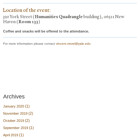
Location of the event:
320 York Street (
Humanities Quadrangle
building), 06511 New
Haven (
Room 133
)
Coffee and snacks will be offered to the attendance.
For more information please contact
vincent.morel@yale.edu
Archives
(1)
January 2020
(2)
November 2019
(2)
October 2019
(1)
September 2019
(1)
April 2019