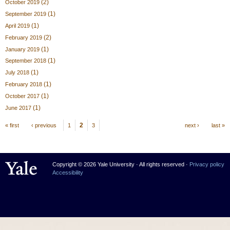
(2)
October 2019
(1)
September 2019
(1)
April 2019
(2)
February 2019
(1)
January 2019
(1)
September 2018
(1)
July 2018
(1)
February 2018
(1)
October 2017
(1)
June 2017
Pages
2
« first
‹ previous
1
3
next ›
last »
Yale University
Copyright © 2026 Yale University · All rights reserved ·
Privacy policy
Accessibility