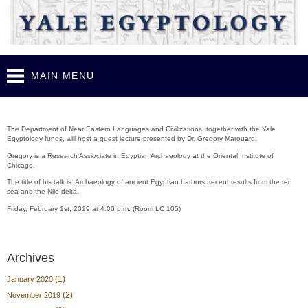
Skip to
main
content
MAIN MENU
Guest lecture - Gregory Marouard (Feb. 1st, 2019)
The Department of Near Eastern Languages and Civilizations, together with the Yale
Egyptology funds, will host a guest lecture presented by Dr. Gregory Marouard.
Gregory is a Research Assiociate in Egyptian Archaeology at the Oriental Institute of
Chicago.
The title of his talk is: Archaeology of ancient Egyptian harbors: recent results from the red
sea and the Nile delta.
Friday, February 1st, 2019 at 4:00 p.m. (Room LC 105)
Archives
(1)
January 2020
(2)
November 2019