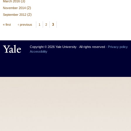
(3)
March 2016
(2)
November 2014
(2)
September 2012
Pages
3
« first
‹ previous
1
2
Yale University
Copyright © 2026 Yale University · All rights reserved ·
Privacy policy
Accessibility