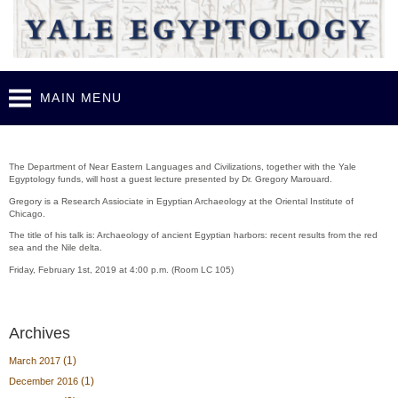
Skip to
main
content
MAIN MENU
Guest lecture - Gregory Marouard (Feb. 1st, 2019)
The Department of Near Eastern Languages and Civilizations, together with the Yale
Egyptology funds, will host a guest lecture presented by Dr. Gregory Marouard.
Gregory is a Research Assiociate in Egyptian Archaeology at the Oriental Institute of
Chicago.
The title of his talk is: Archaeology of ancient Egyptian harbors: recent results from the red
sea and the Nile delta.
Friday, February 1st, 2019 at 4:00 p.m. (Room LC 105)
Archives
(1)
March 2017
(1)
December 2016