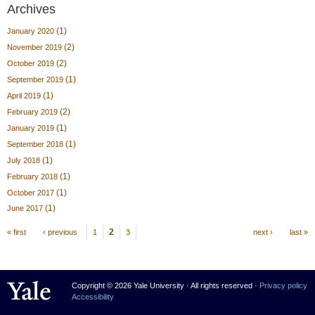
Archives
(1)
January 2020
(2)
November 2019
(2)
October 2019
(1)
September 2019
(1)
April 2019
(2)
February 2019
(1)
January 2019
(1)
September 2018
(1)
July 2018
(1)
February 2018
(1)
October 2017
(1)
June 2017
Pages
2
« first
‹ previous
1
3
next ›
last »
Yale University
Copyright © 2026 Yale University · All rights reserved ·
Privacy policy
Accessibility