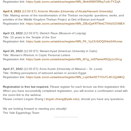
Registration link:
https://yale.zoom.us/webinar/register/WN_Mmh8IMX5Rbq7oi4cTYZzjA
April 6, 2022
(12:00 ET)
: Antonio Morales (University of Alcala/Harvard University)
Title:
Making sense of the transformation of the Theban necropolis: questions, works, and
priorities of the Middle Kingdom Theban Project at Deir el-Bahari and Asasif
Registration link:
https://yale.zoom.us/webinar/register/WN_ZIBzQyKRTNmCThKb52OWEA
April 13, 2022
(12:00 ET):
Dietrich Raue (Museum of Leipzig)
Title:
10 years in the Temple of the Sun
Registration link:
https://yale.zoom.us/webinar/register/WN_FK_Vy2XrSiOQ0HrsGAKxmw
April 20, 2022
(12:00 ET):
Mariam Ayad (American University in Cairo)
Title:
Women’s Rhetoric in Coptic Personal Letters
Registration link:
https://yale.zoom.us/webinar/register/WN_i9Yg_mrDTwmeRSQy1n3Xcg
April 27, 2022
(12:00 ET):
Anne Austin (University of Missouri – St. Louis)
Title:
Shifting perceptions of tattooed women in ancient Egypt
Registration link:
https://yale.zoom.us/webinar/register/WN_Lvph9wXETYOvTL4K1QyMKQ
Registration is free but required.
Please register for each lecture via their registration link.
When you have successfully completed registration, you will receive a confirmation email with
the zoom link to the webinar.
Please contact Lingxin Zhang (
lingxin.zhang@yale.edu
), should you have any questions.
We are looking forward to meeting you virtually!
The Yale Egyptology Team
- - - - - - - - - - - - - -