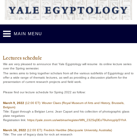
Skip to
main
content
MAIN MENU
Y
ale Egyptology Lecture Series 2021-2022
Lectures schedule
We are very pleased to announce that Yale Egyptology will resume its online lecture series
over the Spring semester.
The series aims to bring together scholars from all the various subfields of Egyptology and to
offer a wide range of thematic lectures, as well as providing a discussion platform for the
presentation of current research projects and field work.
Please find our lecture schedule for Spring 2022 as follow:
March 9, 2022
(12:00 ET)
: Wouter Claes (Royal Museum of Arts and History, Brussels,
Belgium)
Title:
Egypt through a Belgian Lens: Jean Capart and his collection of photographic glass
plate negatives
Registration link:
https://yale.zoom.us/webinar/register/WN_232SqDEoT9uhroypIp5YhA
March 16, 2022
(12:00 ET):
Fredrick Hardtke (Macquarie University, Australia)
Title:
The use of legacy data for rock art research