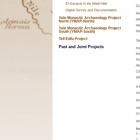
El-Garayat in the Wadi Hilal
Qu
Digital Survey and Documentation
th
Yale Monastic Archaeology Project
pi
North (YMAP-North)
da
Yale Monastic Archaeology Project
th
South (YMAP-South)
Tell Edfu Project
Sa
Past and Joint Projects
tr
ba
Hu
Ab
Cl
in
A 
st
te
sa
Cr
de
No
1.
2.