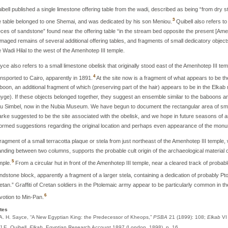
ibell published a single limestone offering table from the wadi, described as being “from dry
3
e table belonged to one Shemai, and was dedicated by his son Meniou.
Quibell also refers t
eces of sandstone” found near the offering table “in the stream bed opposite the present [Ame
maged remains of several additional offering tables, and fragments of small dedicatory objects
e Wadi Hilal to the west of the Amenhotep III temple.
yce also refers to a small limestone obelisk that originally stood east of the Amenhotep III temp
4
ansported to Cairo, apparently in 1891.
At the site now is a fragment of what appears to be the
boon, an additional fragment of which (preserving part of the hair) appears to be in the Elk
yge). If these objects belonged together, they suggest an ensemble similar to the baboons an
u Simbel, now in the Nubia Museum. We have begun to document the rectangular area of smal
arke suggested to be the site associated with the obelisk, and we hope in future seasons of a
formed suggestions regarding the original location and perhaps even appearance of the mon
fragment of a small terracotta plaque or stela from just northeast of the Amenhotep III temple,
anding between two columns, supports the probable cult origin of the archaeological materia
5
mple.
From a circular hut in front of the Amenhotep III temple, near a cleared track of probabl
ndstone block, apparently a fragment of a larger stela, containing a dedication of probably Pto
etan.” Graffiti of Cretan soldiers in the Ptolemaic army appear to be particularly common in
6
votion to Min-Pan.
tes
 A. H. Sayce, “A New Egyptian King: the Predecessor of Kheops,”
PSBA
21 (1899): 108;
Elkab
VI
 J.E. Quibell,
Elkab
, Egyptian Research Account 1897 (London, 1898), p. 16.