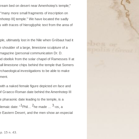
 stream bed on desert near Amenhotep’s temple;”
o “many more small fragments of inscription on
nhotep III] temple.” We have located the sadly
 with traces of hieroglyphic text from the area of
le, ultimately lost in the Nile when Grébaut had it
 shoulder of a large, limestone sculpture of a
ab magazine (personal communication Dr. D.
d obelisk from the solar chapel of Ramesses II at
l limestone chips behind the temple that Somers
rchaeological investigations to be able to make
ument.
 with a naked female figure depicted
en face
and
l of Graeco-Roman date behind the Amenhotep III
e pharaonic date leading to the temple, is a
1
2
3
lemaic date: “
Phil…
he made …
-os, a
 the Eastern Desert, and the men show an especial
 p. 15 n. 43.