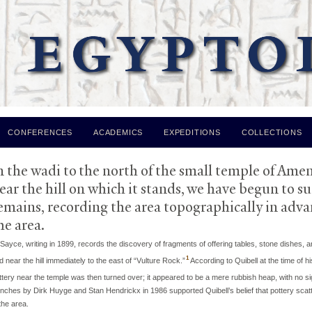
Skip to
main
content
CONFERENCES
ACADEMICS
EXPEDITIONS
COLLECTIONS
I: Area of
V
ulture Rock and the Am
n the wadi to the north of the small temple of Ame
ear the hill on which it stands, we have begun to s
emains, recording the area topographically in advan
he area.
 Sayce, writing in 1899, records the discovery of fragments of offering tables, stone dishes
1
d near the hill immediately to the east of “Vulture Rock.”
According to Quibell at the time of h
ttery near the temple was then turned over; it appeared to be a mere rubbish heap, with no sign
enches by Dirk Huyge and Stan Hendrickx in 1986 supported Quibell’s belief that pottery scatt
the area.​