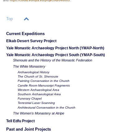
and
https://cordis.europa.eu/project/id/646063
.
Top
Current Expeditions
Elkab Desert Survey Project
Yale Monastic Archaeology Project North (YMAP-North)
Yale Monastic Archaeology Project South (YMAP-South)
Shenoute and the History of the Monastic Federation
The White Monastery
Archaeological History
The Church of St. Shenoute
Painting Conservation in the Church
Candle Room Manuscript Fragments
Western Archaeological Area
Southern Archaeological Area
Funerary Chapel
Terrestrial Laser Scanning
Architectural Conservation in the Church
The Women's Monastery at Atripe
Tell Edfu Project
Past and Joint Projects