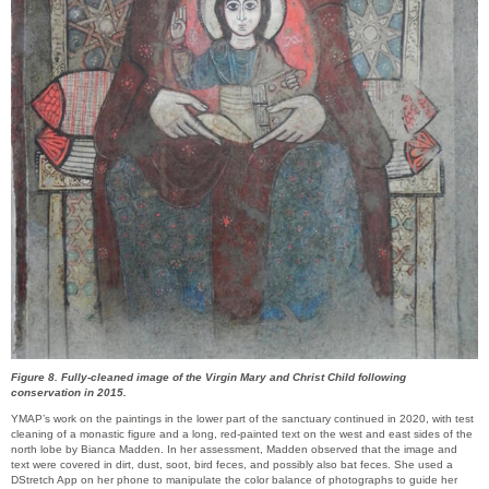
Figure 8. Fully-cleaned image of the Virgin Mary and Christ Child following
conservation in 2015.
YMAP’s work on the paintings in the lower part of the sanctuary continued in 2020, with test
cleaning of a monastic figure and a long, red-painted text on the west and east sides of the
north lobe by Bianca Madden. In her assessment, Madden observed that the image and
text were covered in dirt, dust, soot, bird feces, and possibly also bat feces. She used a
DStretch App on her phone to manipulate the color balance of photographs to guide her