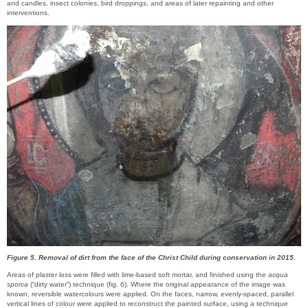
and candles, insect colonies, bird droppings, and areas of later repainting and other
interventions.
Figure 5. Removal of dirt from the face of the Christ Child during conservation in 2015.
Areas of plaster loss were filled with lime-based soft mortar, and finished using the
acqua
sporca
(“dirty water”) technique (fig. 6). Where the original appearance of the image was
known, reversible watercolours were applied. On the faces, narrow, evenly-spaced, parallel
vertical lines of colour were applied to reconstruct the painted surface, using a technique