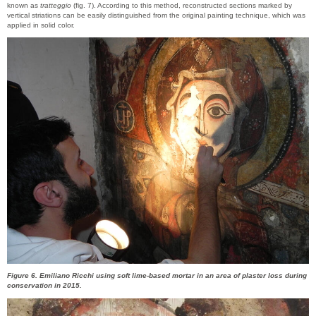
known as
tratteggio
(fig. 7). According to this method, reconstructed sections marked by
vertical striations can be easily distinguished from the original painting technique, which was
applied in solid color.
Figure 6. Emiliano Ricchi using soft lime-based mortar in an area of plaster loss during
conservation in 2015.