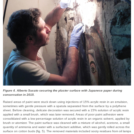
Figure 4. Alberto Sucato securing the plaster surface with Japanese paper during
conservation in 2015.
Raised areas of paint were stuck down using injections of 15% acrylic resin in an emulsion,
sometimes with gentle pressure with a spatula separated from the surface by a polythene
sheet. Before cleaning, delicate decoration was secured with a 15% solution of acrylic resin
applied with a small brush, which was later removed. Areas of poor paint adhesion were
consolidated with a low percentage solution of acrylic resin in an organic solvent, applied by
brush or atomizer. The paint surface was cleaned with a mixture of alcohol, acetone, a small
quantity of ammonia and water with a surfactant additive, which was gently rolled across the
surface on cotton buds (fig. 5). The removed materials included sooty residues from oil lamps