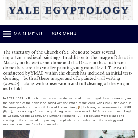
Skip to
main
content
SUB MENU
MAIN MENU
P
ainting Conservation in the Church
The sanctuary of the Church of St. Shenoute bears several
important medieval paintings. In addition to the image of Christ in
Majesty in the east semi-dome and the Deesis in the south semi-
dome there are also smaller paintings at ground level. The work
conducted by YMAP within the church has included an initial test-
cleaning—both of these images and of a painted wall writing
(
dipinto
)—along with conservation and full cleaning of the Virgin
and Child.
In 1972–1973, a French team discovered the image of an archangel above a doorway on
the east side of the north lobe, along with the image of the Virgin with Child (
Theotokos
) in
the same position in the south lobe of the sanctuary.
[1]
Following an assessment in 2008
(fig. 1), test-cleaning of these two paintings was undertaken in 2010 by conservators Luigi
de Cesaris, Alberto Sucato, and Emiliano Ricchi (fig. 2). Test squares were cleaned to
investigate the nature of the painting and plaster, its condition, and the strategy and
treatments required for full conservation.