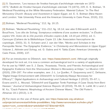
[1]
S. Sauneron, “Les travaux de l’institut français d’archéologie orientale en 1972-
1973,”
Bulletin de l’Institut français d’archéologie orientale
73 (1973), 235; E. S. Bolman, “A
Medieval Flourishing at the White Monastery Federation. Material Culture.” In
The Red
Monastery Church: Beauty and Asceticism in Upper Egypt
, ed. E. S. Bolman (New Haven
and London: Yale University Press and the American University in Cairo Press, 2016), 211.
[2]
Bolman, “Medieval Flourishing,” 212, fig. 16.15.
[3]
Bolman, “Medieval Flourishing,” 211–212, fig. 16.14; see also D.Bénazeth and A.
Boud’hors, “Les clés de Sohag: Somptueux emblems d’une austere reclusion,” in
Études
coptes
VIII,
Actes de la 10e journée d’études coptes (Lille, 14-16 juin 2001)
, ed. C.
Cannuyer (Cahiers de la Bibliothèque Copte 13; Lille: Association francophone de
coptologie, 2003), 31; S. Schaten and J. van der Vliet, “Monks and Scholars in the
Panopolite Nome: The Epigraphic Evidence,” in
Christianity and Monasticism in Upper Egypt:
Volume 1, Akhmim and Sohag
, ed. G. Gabra and H. Takla (Cairo: American University in
Cairo Press, 2008), 137.
[4]
For an introduction to DStretch, see:
https://www.dstretch.com/
. Although originally
developed for rock art, it is now a common archaeological tool in a variety of applications.
For its use by YMAP, see S. J. Davis, “Anastasia, Thecla, and Friends: Archaeological and
Epigraphic Evidence from the Shenoutean Women’s Monastery at Atripe,”
Le Muséon
133
(2020), 259–287. For other examples, see: J.-L. Le Quellec, F. Duquesnoy and C. Defrasne,
“Digital Image Enhancement with
DStretch®
: Is Complexity Always Necessary for
Efficacy?,”
Digital Applications in Archaeology and Cultural Heritage
2 (2015), 55–67; L.
Evans and A.-L. Mourad, “DStretch® and Egyptian Tomb Paintings: A Case Study from Beni
Hassan,”
Journal of Archaeological Science Reports
18 (2018), 78–84; S. Lahlil, W. Li and J.
M. Xu, “Crack Patterns: Morphology of Ancient Chinese Wares,”
The Old Potter’s
Almanac
18.1 (2013), 1–9.
[5]
For more on the use of these gels, see
https://www.tate.org.uk/about-
us/projects/nanorestart/infinite-possibilities
;
http://www.nanorestart.eu/index.php?
option=com_content&view=article&id=427&Itemid=829
;