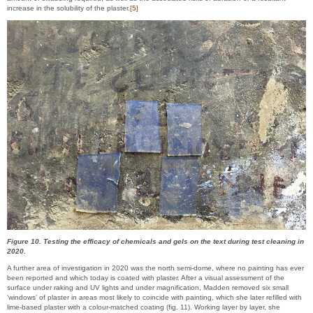
increase in the solubility of the plaster.
[5]
Figure 10. Testing the efficacy of chemicals and gels on the text during test cleaning in
2020.
A further area of investigation in 2020 was the north semi-dome, where no painting has ever
been reported and which today is coated with plaster. After a visual assessment of the
surface under raking and UV lights and under magnification, Madden removed six small
‘windows’ of plaster in areas most likely to coincide with painting, which she later refilled with
lime-based plaster with a colour-matched coating (fig. 11). Working layer by layer, she