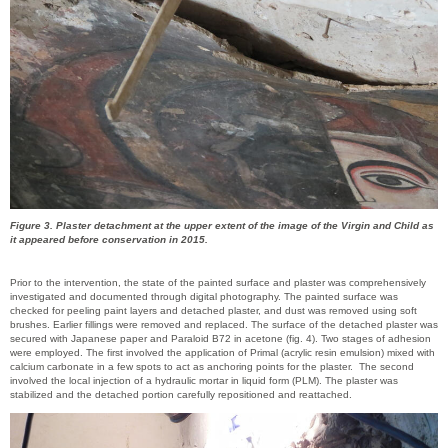
Figure 3. Plaster detachment at the upper extent of the image of the Virgin and Child as
it appeared before conservation in 2015.
Prior to the intervention, the state of the painted surface and plaster was comprehensively
investigated and documented through digital photography. The painted surface was
checked for peeling paint layers and detached plaster, and dust was removed using soft
brushes. Earlier fillings were removed and replaced. The surface of the detached plaster was
secured with Japanese paper and Paraloid B72 in acetone (fig. 4). Two stages of adhesion
were employed. The first involved the application of Primal (acrylic resin emulsion) mixed with
calcium carbonate in a few spots to act as anchoring points for the plaster. The second
involved the local injection of a hydraulic mortar in liquid form (PLM). The plaster was
stabilized and the detached portion carefully repositioned and reattached.