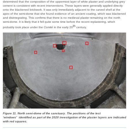
determined that the composition of the uppermost layer of white plaster and underlying grey
cement is consistent with recent interventions. These layers were generally applied directly
onto the blackened brickwork. It was only immediately adjacent to the carved shell at the
apex of the semi-dome that she found evidence of an ancient coating, which was blackened
and disintegrating. This confirms that there is no medieval plaster remaining on the north
semi-dome. It is likely that it fell quite some time before the recent replastering, which
th
probably took place under the
Comité
in the early 20
century.
Figure 11. North semi-dome of the sanctuary. The positions of the test
‘windows’ identified as part of the 2020 investigation of the plaster layers are indicated
with red squares.