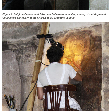
Figure 1. Luigi de Cesaris and Elizabeth Bolman assess the painting of the Virgin and
Child in the sanctuary of the Church of St. Shenoute in 2008.