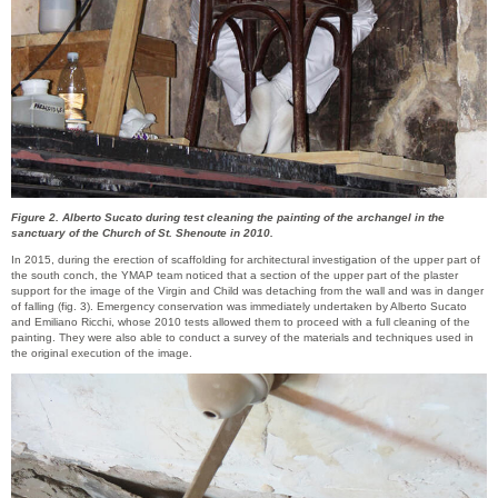
Figure 2. Alberto Sucato during test cleaning the painting of the archangel in the
sanctuary of the Church of St. Shenoute in 2010.
In 2015, during the erection of scaffolding for architectural investigation of the upper part of
the south conch, the YMAP team noticed that a section of the upper part of the plaster
support for the image of the Virgin and Child was detaching from the wall and was in danger
of falling (fig. 3). Emergency conservation was immediately undertaken by Alberto Sucato
and Emiliano Ricchi, whose 2010 tests allowed them to proceed with a full cleaning of the
painting. They were also able to conduct a survey of the materials and techniques used in
the original execution of the image.