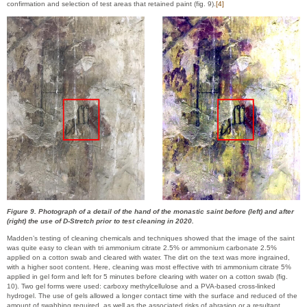
confirmation and selection of test areas that retained paint (fig. 9).
[4]
Figure 9. Photograph of a detail of the hand of the monastic saint before (left) and after
(right) the use of D-Stretch prior to test cleaning in 2020.
Madden’s testing of cleaning chemicals and techniques showed that the image of the saint
was quite easy to clean with tri ammonium citrate 2.5% or ammonium carbonate 2.5%
applied on a cotton swab and cleared with water. The dirt on the text was more ingrained,
with a higher soot content. Here, cleaning was most effective with tri ammonium citrate 5%
applied in gel form and left for 5 minutes before clearing with water on a cotton swab (fig.
10). Two gel forms were used: carboxy methylcellulose and a PVA-based cross-linked
hydrogel. The use of gels allowed a longer contact time with the surface and reduced of the
amount of swabbing required, as well as the associated risks of abrasion or a resultant