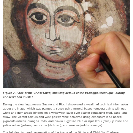
Figure 7. Face of the Christ Child, showing details of the
tratteggio
technique, during
conservation in 2015.
During the cleaning process Sucato and Ricchi discovered a wealth of technical information
about the image, which was painted
a secco
using mineral-based tempera paints with egg-
white and gum arabic binders on a whitewash layer over plaster containing mud, sand, and
straw. The vibrant colours and wide palette were achieved using expensive lead-based
pigments (whites, oranges, reds, and pinks), Egyptian blue or lapis lazuli (blue), jarosite and
yellow ochre (yellows), red ochre (dark red), and minium (reddish-orange).
The full cleaning and conservation of the image of the Virgin and Child (fig. 8) allowed