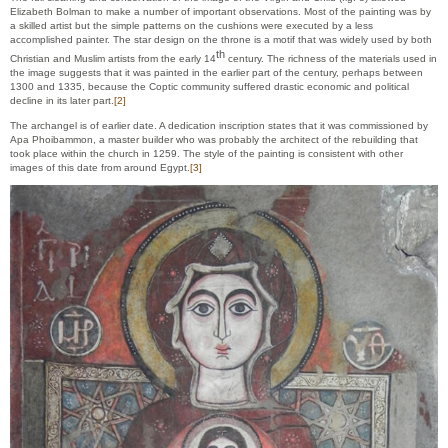
Elizabeth Bolman to make a number of important observations. Most of the painting was by
a skilled artist but the simple patterns on the cushions were executed by a less
accomplished painter. The star design on the throne is a motif that was widely used by both
th
Christian and Muslim artists from the early 14
century. The richness of the materials used in
the image suggests that it was painted in the earlier part of the century, perhaps between
1300 and 1335, because the Coptic community suffered drastic economic and political
decline in its later part.
[2]
The archangel is of earlier date. A dedication inscription states that it was commissioned by
Apa Phoibammon, a master builder who was probably the architect of the rebuilding that
took place within the church in 1259. The style of the painting is consistent with other
images of this date from around Egypt.
[3]